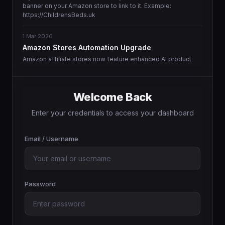
banner on your Amazon store to link to it. Example:
https://ChildrensBeds.uk
1 Mar 2026
Amazon Stores Automation Upgrade
Amazon affiliate stores now feature enhanced AI product
matching and more intelligent content generation.
1 Mar 2026
Welcome Back
Enhanced Domain Landing Page Templates
We are pleased to announce the availability of new, high-
Enter your credentials to access your dashboard
converting landing page designs that feature improved
inquiry capture and WhatsApp integration.
Email / Username
Password