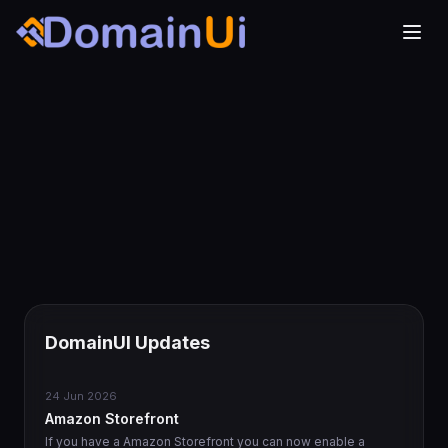
DomainUI Updates
24 Jun 2026
Amazon Storefront
If you have a Amazon Storefront you can now enable a