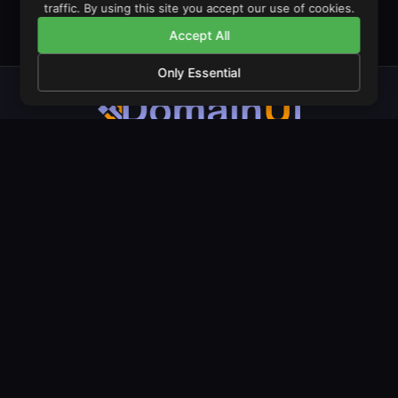
traffic. By using this site you accept our use of cookies.
Accept All
Only Essential
The operating system for domain monetisation. Launch stores,
manage portfolios, and trade domains from one unified
dashboard.
PRODUCT
COMPANY
LEGAL
Features
About Us
Privacy Policy
Pricing
Our Mission
Terms & Conditions
Amazon Stores
Contact
Cookie Policy
LeadGen Domains
Live Examples
Documentation
Domain Landers
Blog
Geo Landers