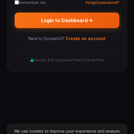
Remember me
Forgot password?
Login to Dashboard
New to DomainUI?
Create an account
Secure & Encrypted
Free Forever Plan
We use cookies to improve your experience and analyse