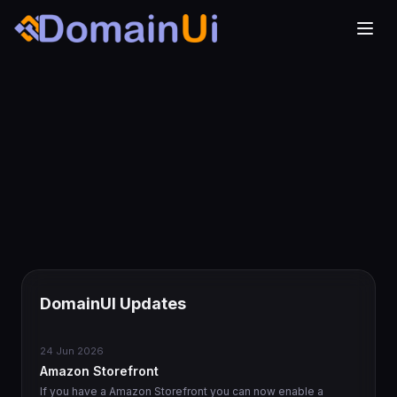
DomainUI Updates
24 Jun 2026
Amazon Storefront
If you have a Amazon Storefront you can now enable a