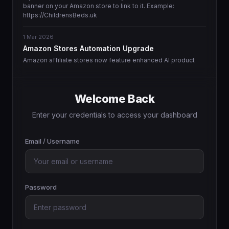
banner on your Amazon store to link to it. Example:
https://ChildrensBeds.uk
1 Mar 2026
Amazon Stores Automation Upgrade
Amazon affiliate stores now feature enhanced AI product
matching and more intelligent content generation.
1 Mar 2026
Welcome Back
Enhanced Domain Landing Page Templates
We are pleased to announce the availability of new, high-
Enter your credentials to access your dashboard
converting landing page designs that feature improved
inquiry capture and WhatsApp integration.
Email / Username
Password