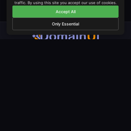
traffic. By using this site you accept our use of cookies.
Accept All
Only Essential
The operating system for domain monetisation. Launch stores,
manage portfolios, and trade domains from one unified
dashboard.
PRODUCT
COMPANY
LEGAL
Features
About Us
Privacy Policy
Pricing
Our Mission
Terms & Conditions
Amazon Stores
Contact
Cookie Policy
LeadGen Domains
Live Examples
Documentation
Domain Landers
Blog
Geo Landers