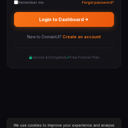
Remember me
Forgot password?
Login to Dashboard
New to DomainUI?
Create an account
Secure & Encrypted
Free Forever Plan
We use cookies to improve your experience and analyse